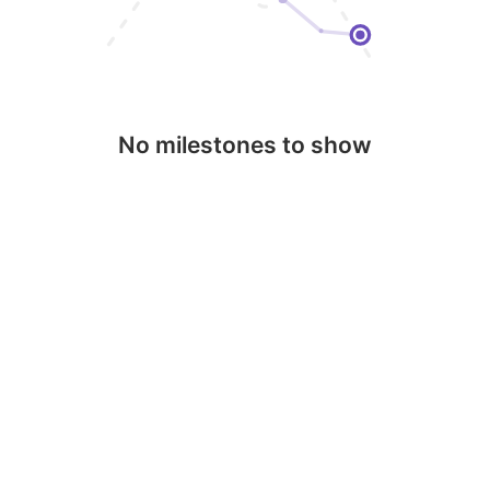
No milestones to show