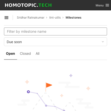
GitLab
Toggle nav
Menu
Skip to content
Sridhar Ratnakumar
lint-utils
Milestones
Open sidebar
Due soon
Open
Closed
All