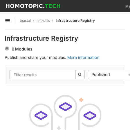
GitLab
Tog
Me
Skip to content
toastal
lint-utils
Infrastructure Registry
Open sidebar
Infrastructure Registry
0 Modules
Publish and share your modules.
More information
Published