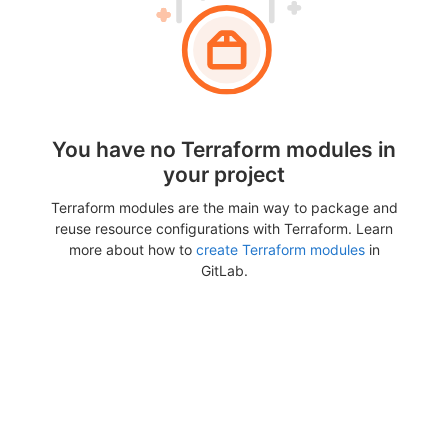
You have no Terraform modules in
your project
Terraform modules are the main way to package and
reuse resource configurations with Terraform. Learn
more about how to
create Terraform modules
in
GitLab.