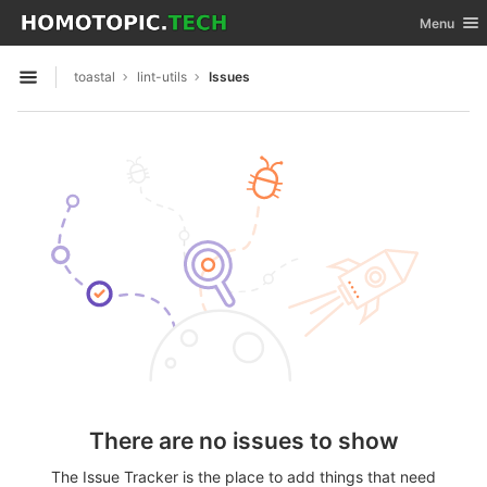
GitLab
Toggle nav
Menu
Skip to content
toastal
lint-utils
Issues
Open sidebar
There are no issues to show
The Issue Tracker is the place to add things that need