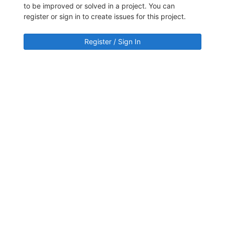
to be improved or solved in a project. You can
register or sign in to create issues for this project.
Register / Sign In