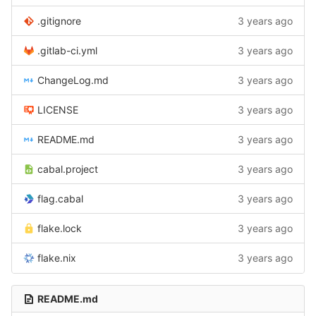
.gitignore
3 years ago
.gitlab-ci.yml
3 years ago
ChangeLog.md
3 years ago
LICENSE
3 years ago
README.md
3 years ago
cabal.project
3 years ago
flag.cabal
3 years ago
flake.lock
3 years ago
flake.nix
3 years ago
README.md