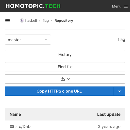
GitLab
Toggle nav
Menu
Skip to content
haskell
flag
Repository
Open sidebar
flag
master
History
Find file
Select Archive Format
Copy HTTPS clone URL
Name
Last update
src/Data
3 years ago