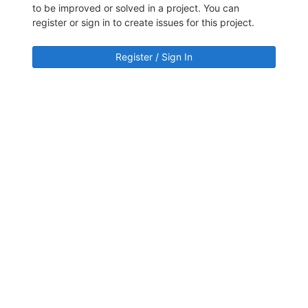
to be improved or solved in a project. You can
register or sign in to create issues for this project.
Register / Sign In