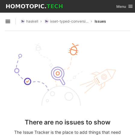
GitLab
Toggle nav
Menu
Skip to content
haskell
ixset-typed-conversions
Issues
Open sidebar
There are no issues to show
The Issue Tracker is the place to add things that need