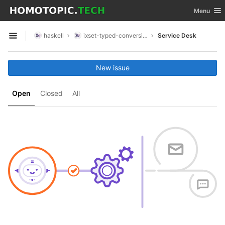
GitLab
Toggle nav
Menu
Skip to content
haskell
ixset-typed-conversions
Service Desk
Open sidebar
New issue
Open
Closed
All