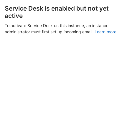
Service Desk is enabled but not yet
active
To activate Service Desk on this instance, an instance
administrator must first set up incoming email.
Learn more.