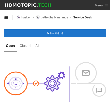
GitLab
Toggle nav
Menu
Skip to content
haskell
path-dhall-instance
Service Desk
Open sidebar
New issue
Open
Closed
All