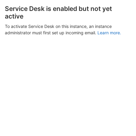
Service Desk is enabled but not yet
active
To activate Service Desk on this instance, an instance
administrator must first set up incoming email.
Learn more.