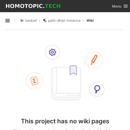
GitLab
Toggle nav
Menu
Skip to content
haskell
path-dhall-instance
Wiki
Open sidebar
This project has no wiki pages