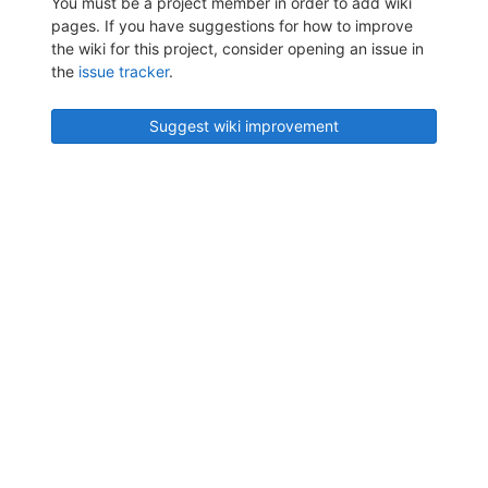
You must be a project member in order to add wiki
pages. If you have suggestions for how to improve
the wiki for this project, consider opening an issue in
the
issue tracker
.
Suggest wiki improvement