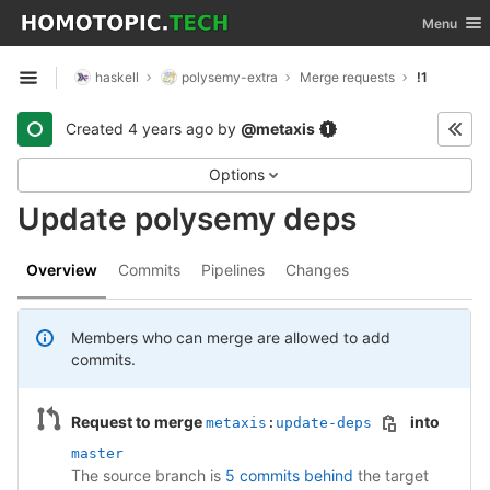
GitLab
Toggle nav
Menu
Skip to content
haskell
polysemy-extra
Merge requests
!1
Open sidebar
Created
4 years ago
by
@metaxis
Options
Update polysemy deps
Overview
Commits
Pipelines
Changes
Members who can merge are allowed to add
commits.
Request to merge
into
metaxis
:
update-deps
master
The source branch is
5 commits behind
the target