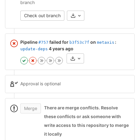
branch
Check out branch
Pipeline
failed for
on
#757
b3f53c7f
metaxis
:
4 years ago
update-deps
Artifacts
Approval is optional
There are merge conflicts
.
Resolve
Merge
these conflicts or ask someone with
write access to this repository to merge
it locally