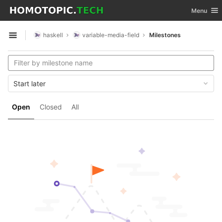
GitLab
Toggle nav
Menu
Skip to content
haskell
variable-media-field
Milestones
Open sidebar
Start later
Open
Closed
All