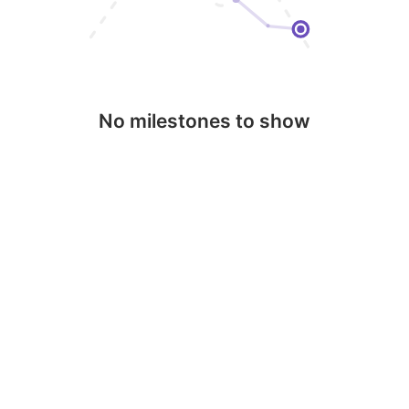
No milestones to show