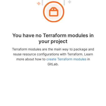
You have no Terraform modules in
your project
Terraform modules are the main way to package and
reuse resource configurations with Terraform. Learn
more about how to
create Terraform modules
in
GitLab.