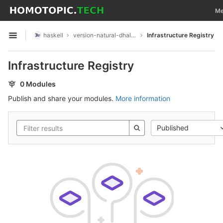
GitLab
Tog
Me
Skip to content
haskell
version-natural-dhall-instance
Infrastructure Registry
Open sidebar
Infrastructure Registry
0 Modules
Publish and share your modules.
More information
Published