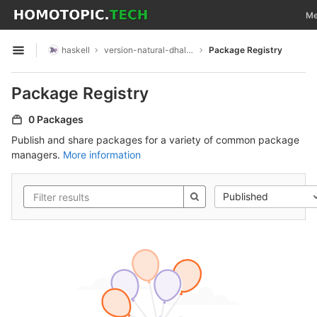
GitLab
Tog
Me
Skip to content
haskell
version-natural-dhall-instance
Package Registry
Open sidebar
Package Registry
0 Packages
Publish and share packages for a variety of common package
managers.
More information
Published