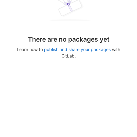
There are no packages yet
Learn how to
publish and share your packages
with
GitLab.