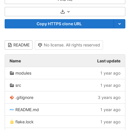
Select Archive Format
Copy HTTPS clone URL
README
No license. All rights reserved
Name
Last update
modules
1 year ago
src
1 year ago
.gitignore
3 years ago
README.md
1 year ago
flake.lock
1 year ago