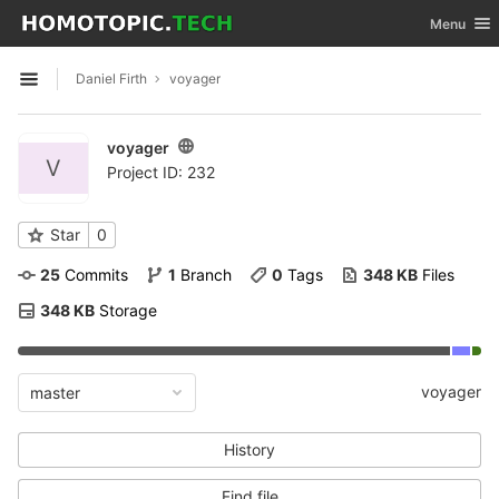
GitLab
Toggle nav
Menu
Skip to content
Daniel Firth
voyager
Open sidebar
voyager
V
Project ID: 232
Star
0
25
 Commits
1
 Branch
0
 Tags
348 KB
 Files
348 KB
 Storage
voyager
master
History
Find file