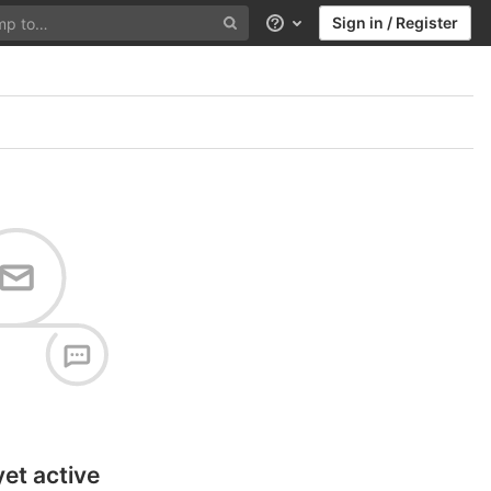
Sign in / Register
Help
yet active