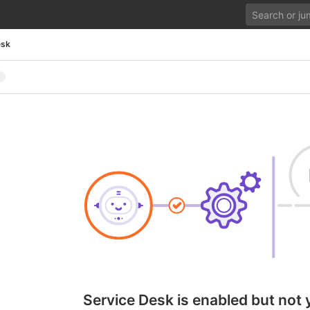
esk
Service Desk is enabled but not 