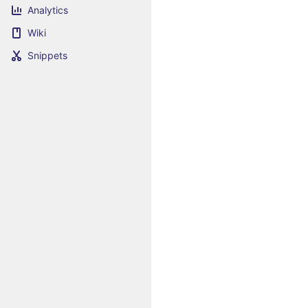
Analytics
Wiki
Snippets