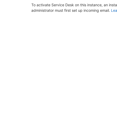
To activate Service Desk on this instance, an inst
administrator must first set up incoming email.
Lea