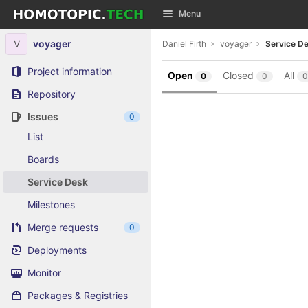
GitLab
Menu
Skip to content
V
voyager
Daniel Firth
voyager
Service D
Project information
Open
Closed
All
0
0
0
Repository
Issues
0
List
Boards
Service Desk
Milestones
Merge requests
0
Deployments
Monitor
Packages & Registries