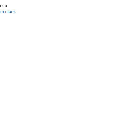
ance
rn more.