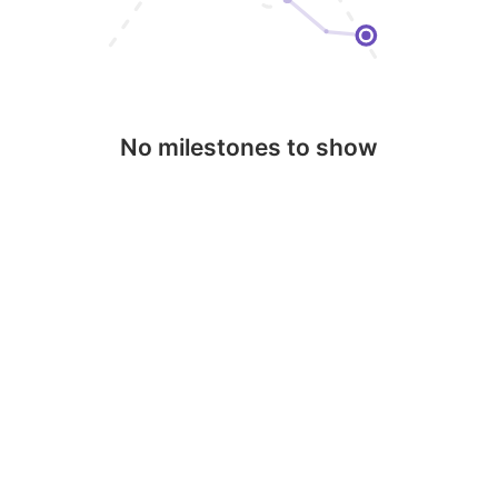
No milestones to show