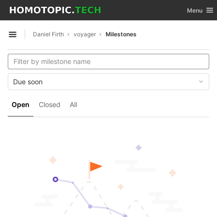
GitLab
Toggle nav
Menu
Skip to content
Daniel Firth
voyager
Milestones
Open sidebar
Due soon
Open
Closed
All