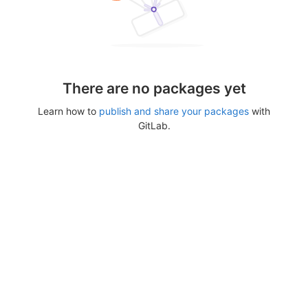
There are no packages yet
Learn how to
publish and share your packages
with
GitLab.