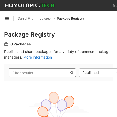
GitLab
Tog
Me
Skip to content
Daniel Firth
voyager
Package Registry
Open sidebar
Package Registry
0 Packages
Publish and share packages for a variety of common package
managers.
More information
Published