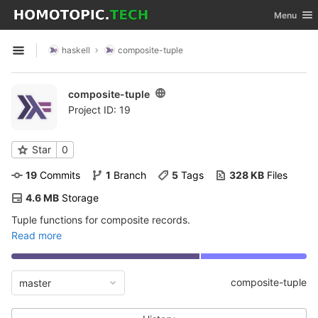
GitLab
Toggle nav
Menu
Skip to content
haskell
composite-tuple
Open sidebar
composite-tuple
Project ID: 19
Star
0
19
 Commits
1
 Branch
5
 Tags
328 KB
 Files
4.6 MB
 Storage
Tuple functions for composite records.
Read more
composite-tuple
master