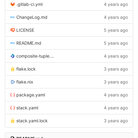
.gitlab-ci.yml
4 years ago
ChangeLog.md
4 years ago
LICENSE
5 years ago
README.md
5 years ago
composite-tuple.cabal
4 years ago
flake.lock
3 years ago
flake.nix
3 years ago
package.yaml
4 years ago
stack.yaml
4 years ago
stack.yaml.lock
3 years ago