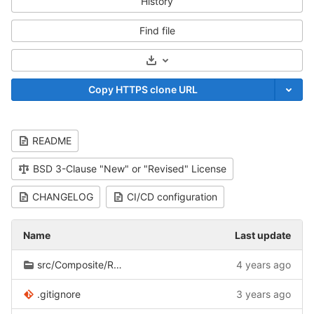
History
Find file
Select Archive Format
Copy HTTPS clone URL
README
BSD 3-Clause "New" or "Revised" License
CHANGELOG
CI/CD configuration
Name
Last update
src/Composite/Record
4 years ago
.gitignore
3 years ago