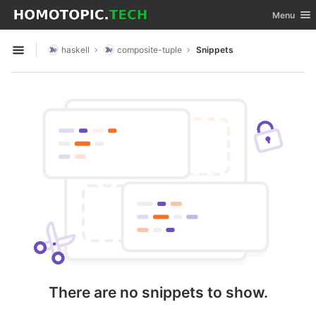
GitLab
Toggle nav
Menu
Skip to content
haskell
composite-tuple
Snippets
Open sidebar
There are no snippets to show.