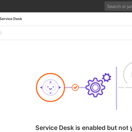
Service Desk
Service Desk is enabled but not 