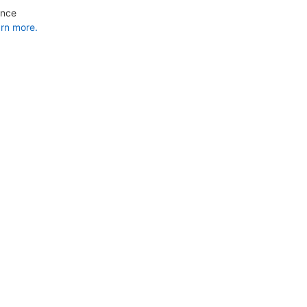
ance
rn more.