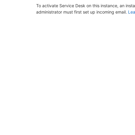
To activate Service Desk on this instance, an inst
administrator must first set up incoming email.
Lea