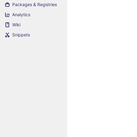
Packages & Registries
Analytics
Wiki
Snippets