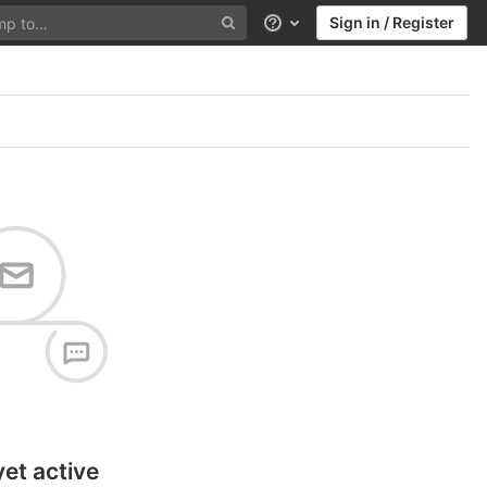
Sign in / Register
Help
yet active