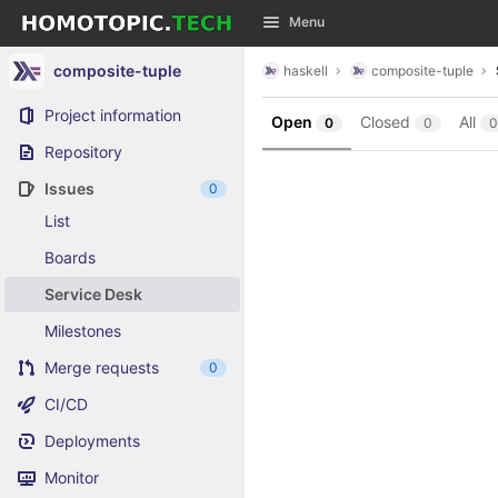
GitLab
Menu
Skip to content
composite-tuple
haskell
composite-tuple
Project information
Open
Closed
All
0
0
0
Repository
Issues
0
List
Boards
Service Desk
Milestones
Merge requests
0
CI/CD
Deployments
Monitor