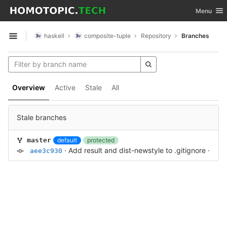
GitLab
Toggle nav
Menu
Skip to content
haskell
composite-tuple
Repository
Branches
Open sidebar
Overview
Active
Stale
All
Stale branches
default
protected
master
·
Add result and dist-newstyle to .gitignore
·
3 ye
aee3c930