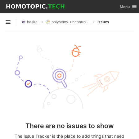
GitLab
Toggle nav
Menu
Skip to content
haskell
polysemy-uncontrolled
Issues
Open sidebar
There are no issues to show
The Issue Tracker is the place to add things that need