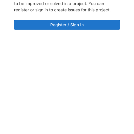
to be improved or solved in a project. You can
register or sign in to create issues for this project.
Register / Sign In