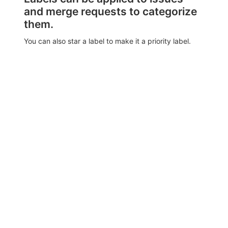
and merge requests to categorize
them.
You can also star a label to make it a priority label.