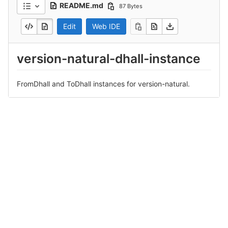
README.md
87 Bytes
Edit
Web IDE
version-natural-dhall-instance
FromDhall and ToDhall instances for version-natural.