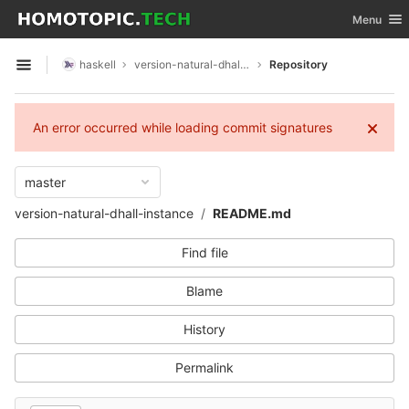
GitLab
Toggle nav
Menu
Skip to content
haskell
version-natural-dhall-instance
Repository
Open sidebar
An error occurred while loading commit signatures
master
version-natural-dhall-instance
README.md
Find file
Blame
History
Permalink