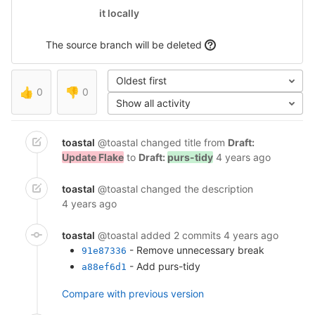
it locally
The source branch will be deleted
Oldest first
👍
0
👎
0
Show all activity
toastal
@toastal
changed title from
Draft:
Update Flake
to
Draft:
purs-tidy
4 years ago
toastal
@toastal
changed the description
4 years ago
toastal
@toastal
added 2 commits
4 years ago
- Remove unnecessary break
91e87336
- Add purs-tidy
a88ef6d1
Compare with previous version