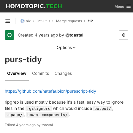
GitLab
Toggle nav
Menu
Skip to content
nix
lint-utils
Merge requests
!12
Open sidebar
Created
4 years ago
by
@toastal
Options
purs-tidy
Overview
Commits
Changes
https://github.com/natefaubion/purescript-tidy
ripgrep is used mostly because it's a fast, easy way to ignore
files in the
which would include
,
.gitignore
output/
,
.
.spago/
bower_components/
Edited
4 years ago
by
toastal