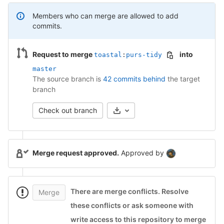
Members who can merge are allowed to add
commits.
Request to merge
into
toastal
:
purs-tidy
master
The source branch is
42 commits behind
the target
branch
Check out branch
Merge request approved.
Approved by
There are merge conflicts
.
Resolve
Merge
these conflicts or ask someone with
write access to this repository to merge