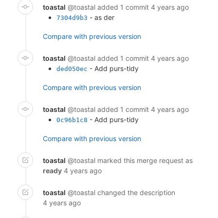
toastal
@toastal
added 1 commit
4 years ago
- as der
7304d9b3
Compare with previous version
toastal
@toastal
added 1 commit
4 years ago
- Add purs-tidy
ded050ec
Compare with previous version
toastal
@toastal
added 1 commit
4 years ago
- Add purs-tidy
0c96b1c8
Compare with previous version
toastal
@toastal
marked this merge request as
ready
4 years ago
toastal
@toastal
changed the description
4 years ago