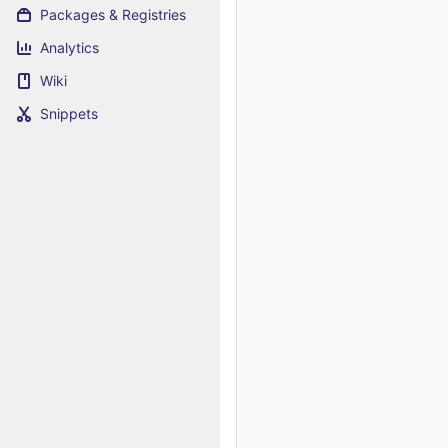
Packages & Registries
Analytics
Wiki
Snippets