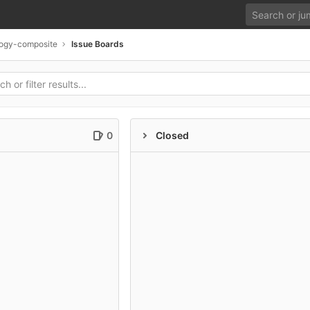
ogy-composite
Issue Boards
0
Closed