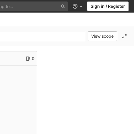
Sign in / Register
Help
View scope
0