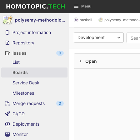
GitLab
Menu
Skip to content
polysemy-methodology-composite
haskell
polysemy-methodol
Project information
Development
Repository
Issues
0
Open
List
Boards
Service Desk
Milestones
Merge requests
0
CI/CD
Deployments
Monitor