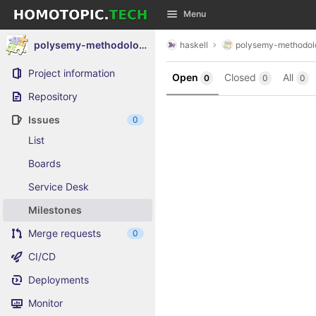
GitLab
Menu
Skip to content
polysemy-methodology-composite
haskell
polysemy-methodol
Project information
Open
Closed
All
0
0
0
Repository
Issues
0
List
Boards
Service Desk
Milestones
Merge requests
0
CI/CD
Deployments
Monitor