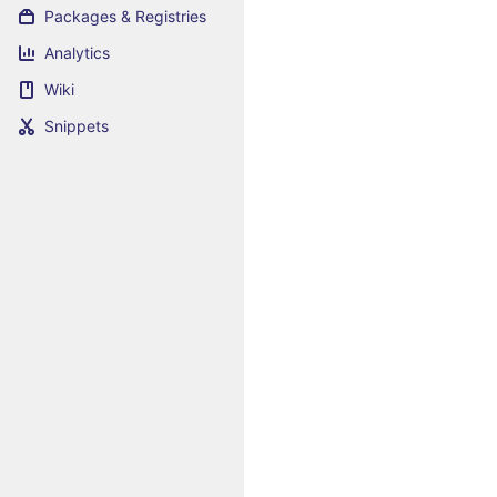
Packages & Registries
Analytics
Wiki
Snippets