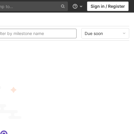
Sign in / Register
Help
Due soon