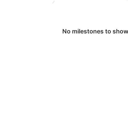
No milestones to sho