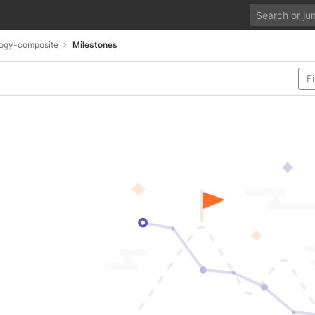
ogy-composite
Milestones