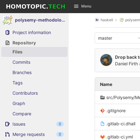
GitLab
Menu
Skip to content
polysemy-methodology-composite
haskell
polysem
Project information
master
Repository
Files
Drop back t
Commits
Daniel Firth
Branches
Tags
Name
Contributors
src/Polysemy/M
Graph
.gitignore
Compare
.gitlab-ci.dhall
Issues
0
Merge requests
0
.gitlab-ci.yml