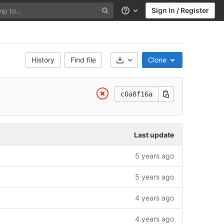
Sign in / Register
Help
History
Find file
Clone
Select Archive Format
c0a8f16a
Last update
5 years ago
5 years ago
4 years ago
4 years ago