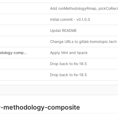
Initial commit - v0.1.0.0
Updat README
Change URLs to gitlab.homotopic.tech
y-composite.cabal
Apply hlint and hpack
Drop back to lts-18.5
Drop back to lts-18.5
-methodology-composite