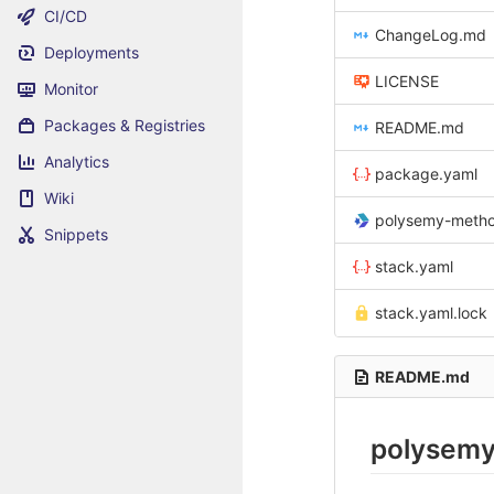
CI/CD
ChangeLog.md
Deployments
LICENSE
Monitor
Packages & Registries
README.md
Analytics
package.yaml
Wiki
polysemy-methodolog
Snippets
stack.yaml
stack.yaml.lock
README.md
polysemy