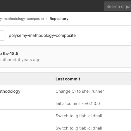
y-methodology-composite
Repository
polysemy-methodology-composite
o lts-18.5
authored
4 years ago
Last commit
ethodology
Change CI to shell runner
Initial commit - v0.1.0.0
Switch to .gitlab-ci.dhall
Switch to .gitlab-ci.dhall