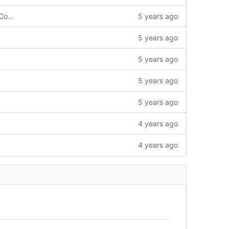
Add runMethodologyRmap, pickCoRecConstructor, fmapCMethodology.
5 years ago
5 years ago
5 years ago
5 years ago
5 years ago
4 years ago
4 years ago