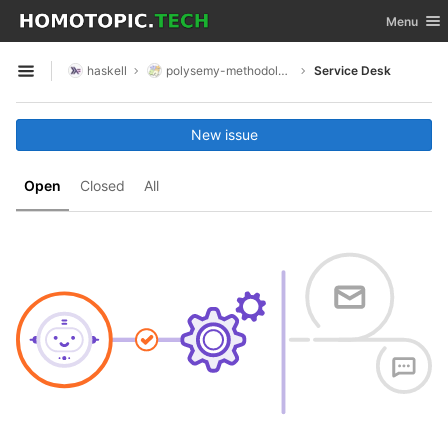
GitLab
Toggle nav
Menu
Skip to content
haskell
polysemy-methodology-composite
Service Desk
Open sidebar
New issue
Open
Closed
All