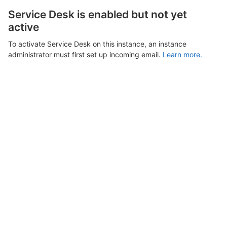
Service Desk is enabled but not yet
active
To activate Service Desk on this instance, an instance
administrator must first set up incoming email.
Learn more.