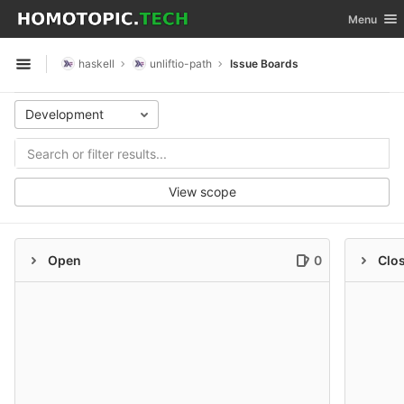
GitLab
Toggle nav
Menu
Skip to content
haskell
unliftio-path
Issue Boards
Open sidebar
Development
View scope
Open
0
Clo