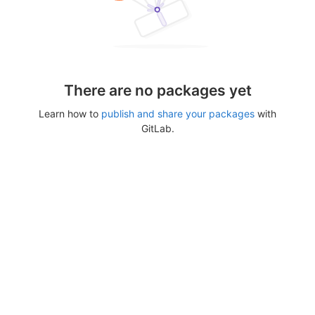
There are no packages yet
Learn how to
publish and share your packages
with
GitLab.