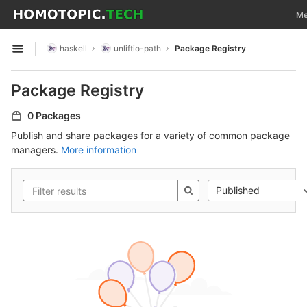
GitLab
Tog
Me
Skip to content
haskell
unliftio-path
Package Registry
Open sidebar
Package Registry
0 Packages
Publish and share packages for a variety of common package
managers.
More information
Published