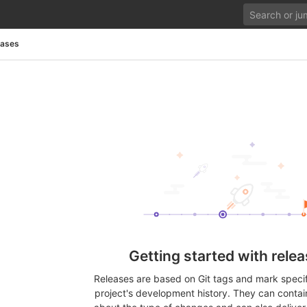
eases
Getting started with rele
Releases are based on Git tags and mark specifi
project's development history. They can contai