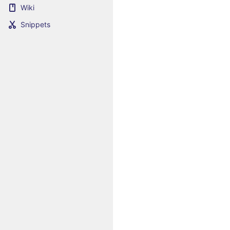
Wiki
Snippets