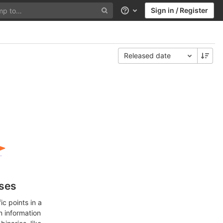
Sign in / Register
Help
Released date
ases
c points in a
n information