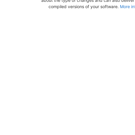
about the type of changes and can also deliver b
compiled versions of your software.
More in