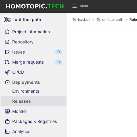
GitLab
Menu
Skip to content
unliftio-path
haskell
unliftio-path
Rel
Project information
Repository
Issues
0
Merge requests
0
CI/CD
Deployments
Environments
Releases
Monitor
Packages & Registries
Analytics