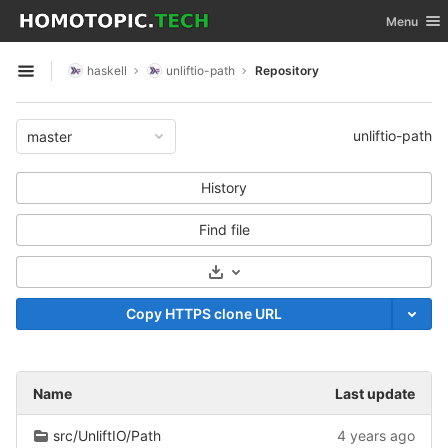
GitLab
Toggle nav
Menu
Skip to content
haskell
unliftio-path
Repository
Open sidebar
unliftio-path
master
History
Find file
Select Archive Format
Copy HTTPS clone URL
Name
Last update
src/UnliftIO/Path
4 years ago