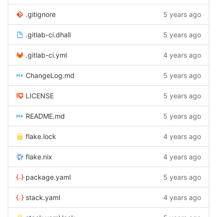
.gitignore
5 years ago
.gitlab-ci.dhall
5 years ago
.gitlab-ci.yml
4 years ago
ChangeLog.md
5 years ago
LICENSE
5 years ago
README.md
5 years ago
flake.lock
4 years ago
flake.nix
4 years ago
package.yaml
5 years ago
stack.yaml
4 years ago