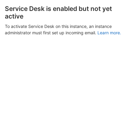
Service Desk is enabled but not yet
active
To activate Service Desk on this instance, an instance
administrator must first set up incoming email.
Learn more.