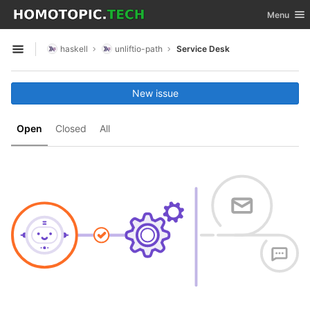
GitLab
Toggle nav
Menu
Skip to content
haskell
unliftio-path
Service Desk
Open sidebar
New issue
Open
Closed
All