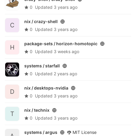
0
Updated
3 years ago
nix /
crazy-shell
C
0
Updated
3 years ago
package-sets /
horizon-homotopic
H
0
Updated
3 weeks ago
systems /
starfall
0
Updated
2 years ago
nix /
desktops-nvidia
D
0
Updated
3 years ago
nix /
technix
T
0
Updated
3 years ago
systems /
argus
MIT License