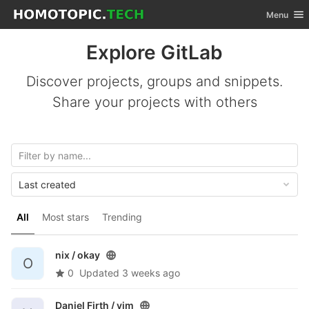
GitLab
Toggle nav
Menu
Skip to content
Explore GitLab
Discover projects, groups and snippets.
Share your projects with others
Last created
All
Most stars
Trending
nix /
okay
O
0
Updated
3 weeks ago
Daniel Firth /
vim