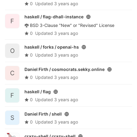
0
Updated
3 years ago
haskell /
flag-dhall-instance
F
BSD 3-Clause "New" or "Revised" License
0
Updated
3 years ago
haskell / forks /
openai-hs
O
0
Updated
3 years ago
Daniel Firth /
cosmocrats.sekky.online
C
0
Updated
3 years ago
haskell /
flag
F
0
Updated
3 years ago
Daniel Firth /
shell
S
0
Updated
3 years ago
crazy-shell /
crazy-shell