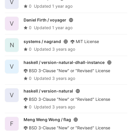
V
0
Updated
1 year ago
Daniel Firth /
voyager
V
0
Updated
1 year ago
systems /
nagrand
MIT License
N
0
Updated
3 years ago
haskell /
version-natural-dhall-instance
V
BSD 3-Clause "New" or "Revised" License
0
Updated
3 years ago
haskell /
version-natural
V
BSD 3-Clause "New" or "Revised" License
0
Updated
3 years ago
Meng Weng Wong /
flag
F
BSD 3-Clause "New" or "Revised" License